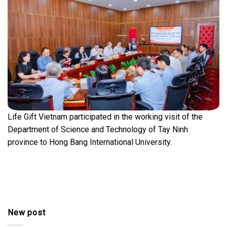
Life Gift Vietnam participated in the working visit of the
Department of Science and Technology of Tay Ninh
province to Hong Bang International University.
New post