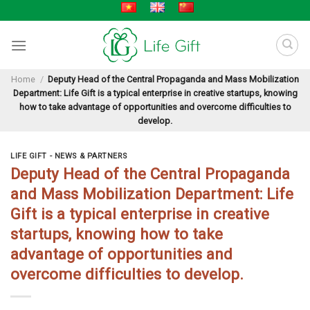
Skip
to
content
Home
/
Deputy Head of the Central Propaganda and Mass Mobilization
Department: Life Gift is a typical enterprise in creative startups, knowing
how to take advantage of opportunities and overcome difficulties to
develop.
LIFE GIFT - NEWS & PARTNERS
Deputy Head of the Central Propaganda
and Mass Mobilization Department: Life
Gift is a typical enterprise in creative
startups, knowing how to take
advantage of opportunities and
overcome difficulties to develop.