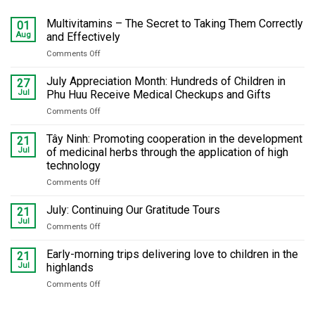
Multivitamins – The Secret to Taking Them Correctly
01
Aug
and Effectively
Comments Off
on
Multivitamins
–
July Appreciation Month: Hundreds of Children in
27
The
Jul
Phu Huu Receive Medical Checkups and Gifts
Secret
Comments Off
on
to
July
Taking
Appreciation
Tây Ninh: Promoting cooperation in the development
Them
21
Month:
Correctly
Jul
of medicinal herbs through the application of high
Hundreds
and
technology
of
Effectively
Comments Off
on
Children
Tây
in
Ninh:
Phu
July: Continuing Our Gratitude Tours
21
Promoting
Huu
Jul
Comments Off
on
cooperation
Receive
July:
in
Medical
Continuing
Early-morning trips delivering love to children in the
21
the
Checkups
Our
Jul
highlands
development
and
Gratitude
of
Gifts
Comments Off
on
Tours
medicinal
Early-
herbs
morning
through