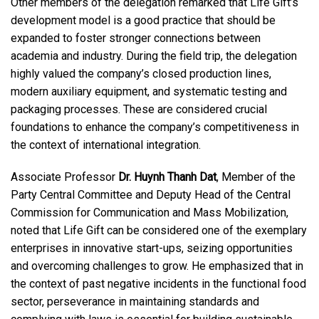
Other members of the delegation remarked that Life Gift’s
development model is a good practice that should be
expanded to foster stronger connections between
academia and industry. During the field trip, the delegation
highly valued the company’s closed production lines,
modern auxiliary equipment, and systematic testing and
packaging processes. These are considered crucial
foundations to enhance the company’s competitiveness in
the context of international integration.
Associate Professor
Dr. Huynh Thanh Dat
, Member of the
Party Central Committee and Deputy Head of the Central
Commission for Communication and Mass Mobilization,
noted that Life Gift can be considered one of the exemplary
enterprises in innovative start-ups, seizing opportunities
and overcoming challenges to grow. He emphasized that in
the context of past negative incidents in the functional food
sector, perseverance in maintaining standards and