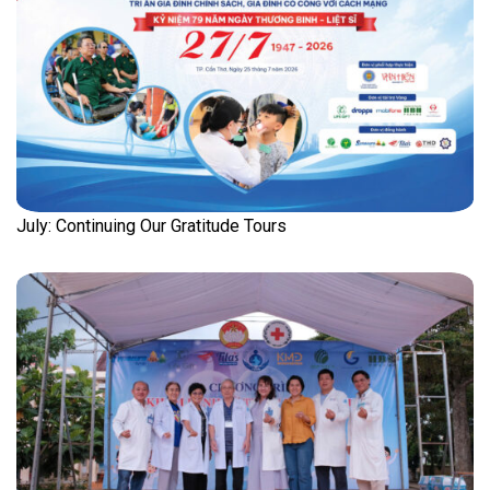
July: Continuing Our Gratitude Tours