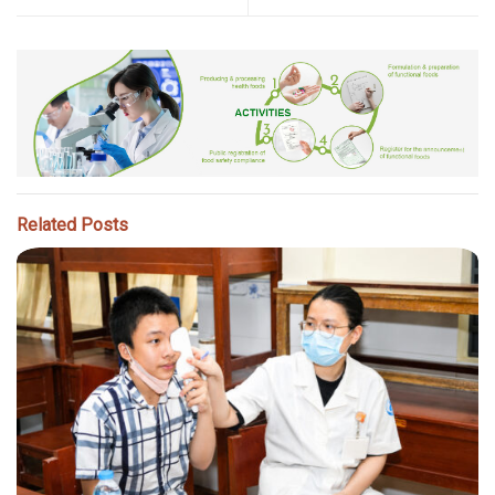
Related Posts