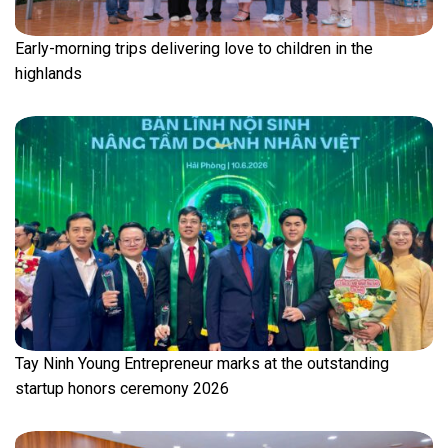
Early-morning trips delivering love to children in the
highlands
Tay Ninh Young Entrepreneur marks at the outstanding
startup honors ceremony 2026