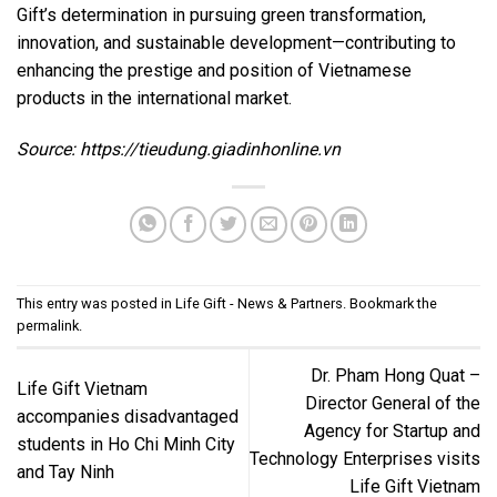
Gift’s determination in pursuing green transformation,
innovation, and sustainable development—contributing to
enhancing the prestige and position of Vietnamese
products in the international market.
Source:
https://tieudung.giadinhonline.vn
This entry was posted in
Life Gift - News & Partners
. Bookmark the
permalink
.
Dr. Pham Hong Quat –
Life Gift Vietnam
Director General of the
accompanies disadvantaged
Agency for Startup and
students in Ho Chi Minh City
Technology Enterprises visits
and Tay Ninh
Life Gift Vietnam