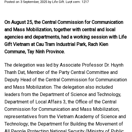
Posted on
3 September, 2025
by
Life Gift
. Lượt xem: 1217
On August 25, the Central Commission for Communication
and Mass Mobilization, together with central and local
agencies and departments, had a working session with Life
Gift Vietnam at Cau Tram Industrial Park, Rach Kien
Commune, Tay Ninh Province.
The delegation was led by Associate Professor Dr. Huynh
Thanh Dat, Member of the Party Central Committee and
Deputy Head of the Central Commission for Communication
and Mass Mobilization. The delegation also included
leaders from the Department of Science and Technology,
Department of Local Affairs 3, the Office of the Central
Commission for Communication and Mass Mobilization;
representatives from the Vietnam Academy of Science and
Technology; the Department for Building the Movement of
All People Protecting National Security (Ministry of Public