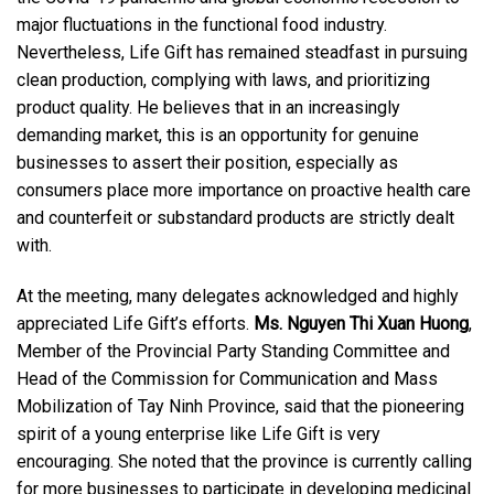
major fluctuations in the functional food industry.
Nevertheless, Life Gift has remained steadfast in pursuing
clean production, complying with laws, and prioritizing
product quality. He believes that in an increasingly
demanding market, this is an opportunity for genuine
businesses to assert their position, especially as
consumers place more importance on proactive health care
and counterfeit or substandard products are strictly dealt
with.
At the meeting, many delegates acknowledged and highly
appreciated Life Gift’s efforts.
Ms. Nguyen Thi Xuan Huong
,
Member of the Provincial Party Standing Committee and
Head of the Commission for Communication and Mass
Mobilization of Tay Ninh Province, said that the pioneering
spirit of a young enterprise like Life Gift is very
encouraging. She noted that the province is currently calling
for more businesses to participate in developing medicinal