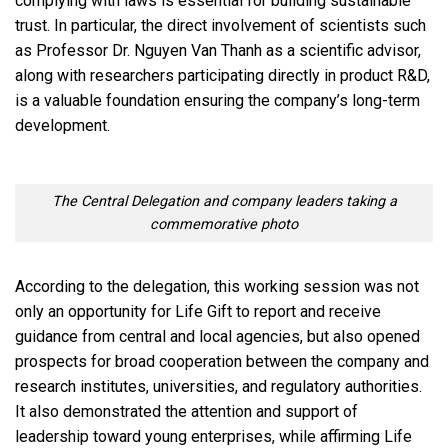
complying with laws is essential for building sustainable
trust. In particular, the direct involvement of scientists such
as Professor Dr. Nguyen Van Thanh as a scientific advisor,
along with researchers participating directly in product R&D,
is a valuable foundation ensuring the company’s long-term
development.
The Central Delegation and company leaders taking a
commemorative photo
According to the delegation, this working session was not
only an opportunity for Life Gift to report and receive
guidance from central and local agencies, but also opened
prospects for broad cooperation between the company and
research institutes, universities, and regulatory authorities.
It also demonstrated the attention and support of
leadership toward young enterprises, while affirming Life