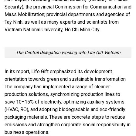
Security); the provincial Commission for Communication and
Mass Mobilization; provincial departments and agencies of
Tay Ninh; as well as many experts and scientists from
Vietnam National University, Ho Chi Minh City.
The Central Delegation working with Life Gift Vietnam
In its report, Life Gift emphasized its development
orientation towards green and sustainable transformation.
The company has implemented a range of cleaner
production solutions, synchronizing production lines to
save 10–15% of electricity, optimizing auxiliary systems
(HVAC, RO), and adopting biodegradable and eco-friendly
packaging materials. These are concrete steps to reduce
emissions and strengthen corporate social responsibility in
business operations.