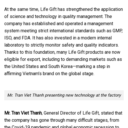
At the same time, Life Gift has strengthened the application
of science and technology in quality management. The
company has established and operated a management
system meeting strict international standards such as GMP,
ISO, and FDA. It has also invested in a modern internal
laboratory to strictly monitor safety and quality indicators.
Thanks to this foundation, many Life Gift products are now
eligible for export, including to demanding markets such as
the United States and South Korea—marking a step in
affirming Vietnam’s brand on the global stage.
Mr. Tran Viet Thanh presenting new technology at the factory
Mr. Tran Viet Thanh
, General Director of Life Gift, stated that
the company has gone through many difficult stages, from
the Covid-19 pandemic and global economic recession to