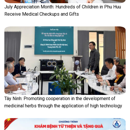
July Appreciation Month: Hundreds of Children in Phu Huu
Receive Medical Checkups and Gifts
Tây Ninh: Promoting cooperation in the development of
medicinal herbs through the application of high technology