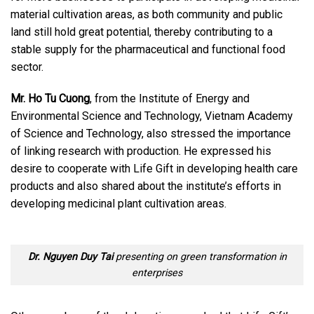
material cultivation areas, as both community and public
land still hold great potential, thereby contributing to a
stable supply for the pharmaceutical and functional food
sector.
Mr. Ho Tu Cuong
, from the Institute of Energy and
Environmental Science and Technology, Vietnam Academy
of Science and Technology, also stressed the importance
of linking research with production. He expressed his
desire to cooperate with Life Gift in developing health care
products and also shared about the institute’s efforts in
developing medicinal plant cultivation areas.
Dr. Nguyen Duy Tai
presenting on green transformation in
enterprises